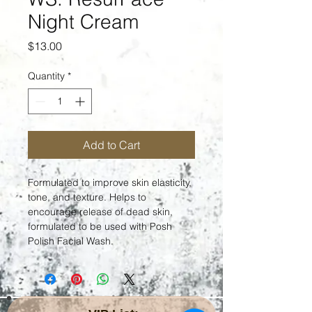
Night Cream
Price
$13.00
Quantity
*
Add to Cart
Formulated to improve skin elasticity, 
tone, and texture. Helps to 
encourage release of dead skin, 
formulated to be used with Posh 
Polish Facial Wash.