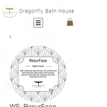
Dragonfly Bath House
WS: ResurFace