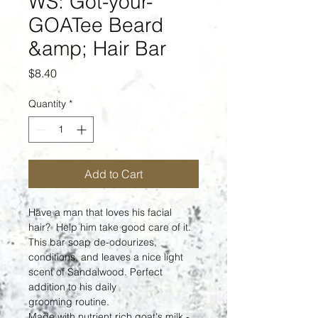
WS: Got-your-
GOATee Beard
&amp; Hair Bar
Price
$8.40
Quantity
*
Add to Cart
Have a man that loves his facial 
hair?  Help him take good care of it.  
This bar soap de-odourizes, 
conditions, and leaves a nice light 
scent of Sandalwood. Perfect 
addition to his daily 
grooming routine.
Made with nutrient rich goat's milk - 