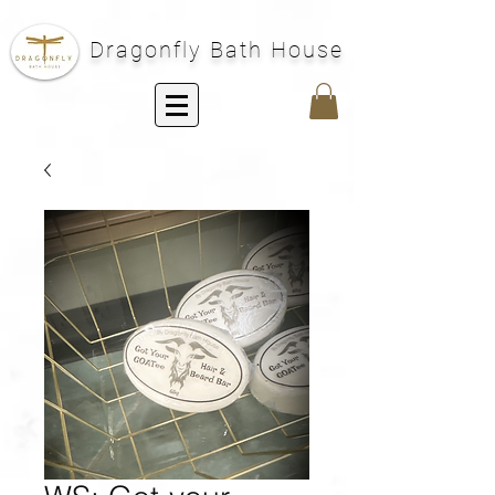
Dragonfly Bath House