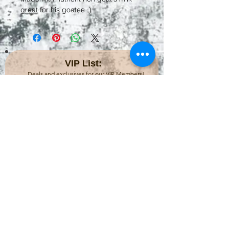
great for his goatee ;)
VIP List:
Deals and exclusives for our VIP Members!
Subscribe Now
CONTACT:
Dragonfly Bath House