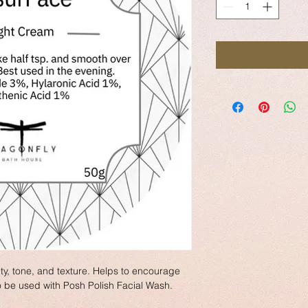
ity, tone, and texture. Helps to encourage 
o be used with Posh Polish Facial Wash.