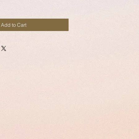
Add to Cart