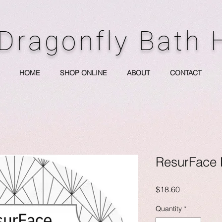
Dragonfly Bath
HOME
SHOP ONLINE
ABOUT
CONTACT
ResurFace 
Price
$18.60
Quantity
*