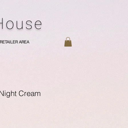
 House
RETAILER AREA
Night Cream