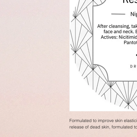
Formulated to improve skin elastic
release of dead skin, formulated t