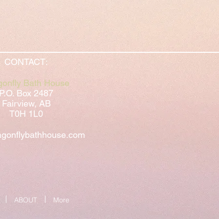
CONTACT:
gonfly Bath House
P.O. Box 2487
Fairview, AB
T0H 1L0
gonflybathhouse.com
ABOUT
More