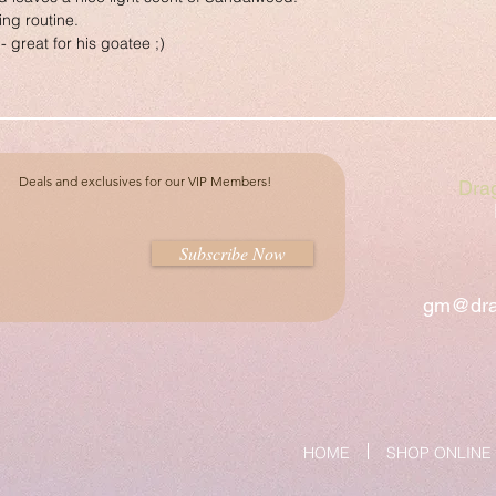
ing routine.
- great for his goatee ;)
Deals and exclusives for our VIP Members!
Dra
Subscribe Now
gm@dra
HOME
SHOP ONLINE