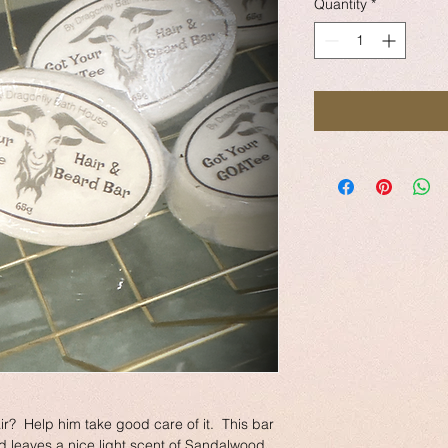
Quantity
*
ir?  Help him take good care of it.  This bar 
 leaves a nice light scent of Sandalwood. 