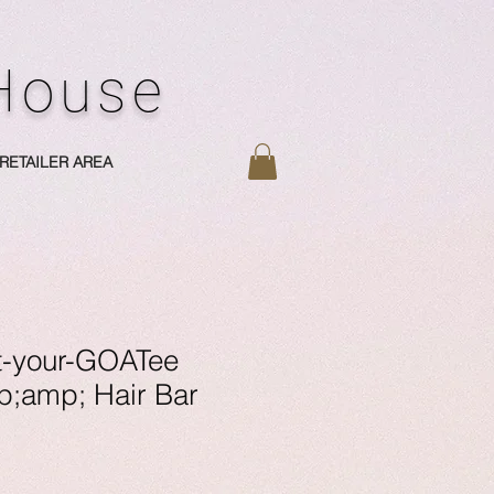
 House
RETAILER AREA
t-your-GOATee
;amp; Hair Bar