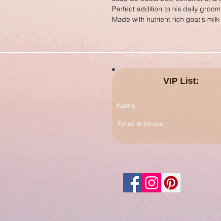
Perfect addition to his daily groom
Made with nutrient rich goat's milk 
VIP List: