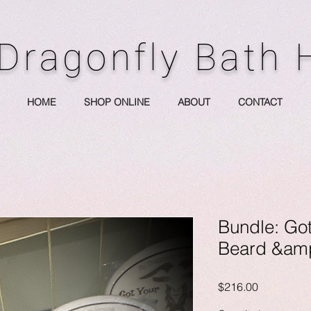
Dragonfly Bath
HOME
SHOP ONLINE
ABOUT
CONTACT
Bundle: Go
Beard &amp
Price
$216.00