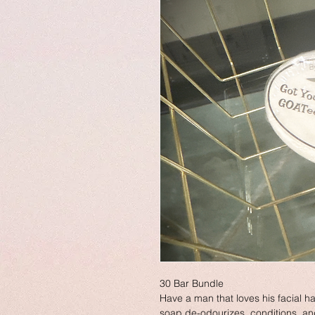
30 Bar Bundle
Have a man that loves his facial ha
soap de-odourizes, conditions, and