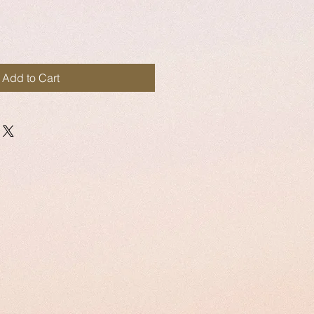
Add to Cart